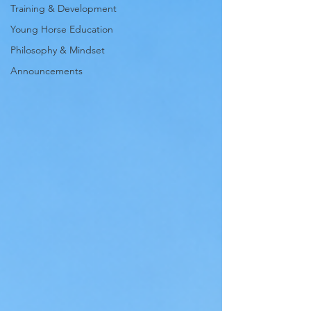
Training & Development
Young Horse Education
Philosophy & Mindset
Announcements