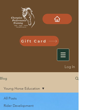
Gift Card
Log In
Blog
Young Horse Education
All Posts
Rider Development