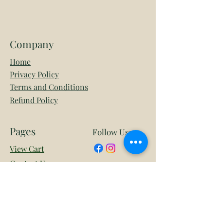
Company
Home
Privacy Policy
Terms and Conditions
Refund Policy
Pages
Follow Us:
View Cart
Contact Us