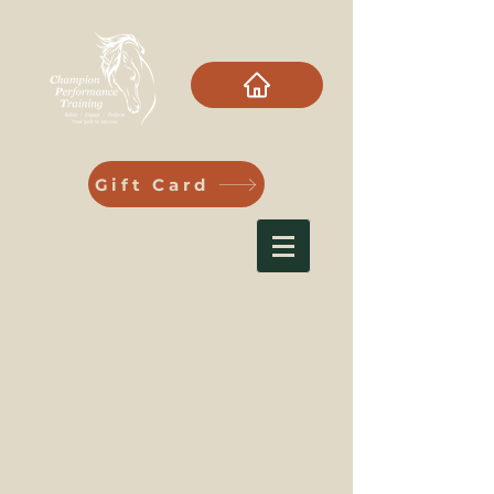
Gift Card
Log In