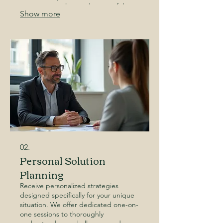
ensure a seamless and successful
Show more
project every step of the way. Let us
help you build something
extraordinary.
02.
Personal Solution
Planning
Receive personalized strategies
designed specifically for your unique
situation. We offer dedicated one-on-
one sessions to thoroughly