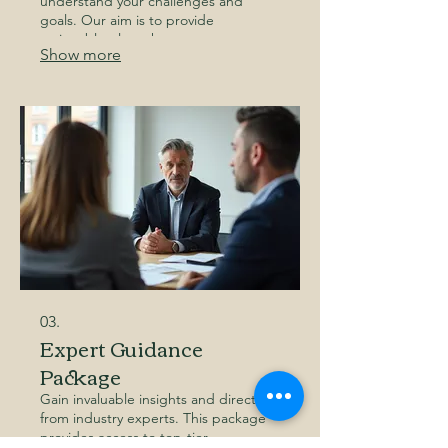
understand your challenges and
goals. Our aim is to provide
actionable plans that empower you to
Show more
achieve your desired outcomes.
Discover a path forward tailored just
for you.
03.
Expert Guidance
Package
Gain invaluable insights and direction
from industry experts. This package
provides access to top-tier