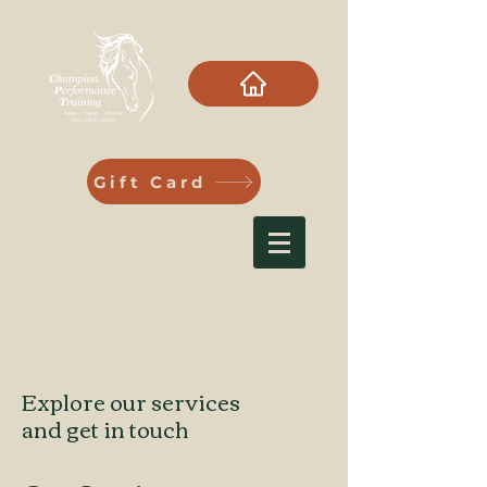
Gift Card
Log In
Explore our services
and get in touch