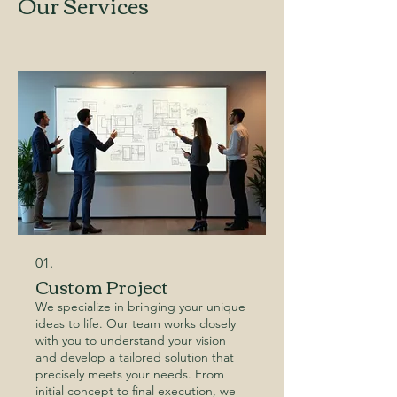
Our Services
01.
Custom Project
We specialize in bringing your unique
ideas to life. Our team works closely
with you to understand your vision
and develop a tailored solution that
precisely meets your needs. From
initial concept to final execution, we