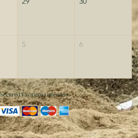
29
30
5
6
Secured Payment Gateways