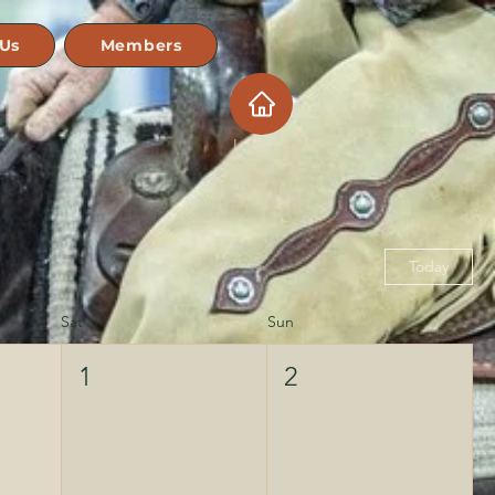
 Us
Members
Log In
Today
Sat
Sun
1
2