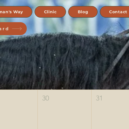
man's Way
Clinic
Blog
Contact
ard
Thu
Fri
30
31