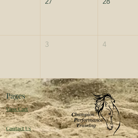
27
28
3
4
Pages
View Cart
Contact Us