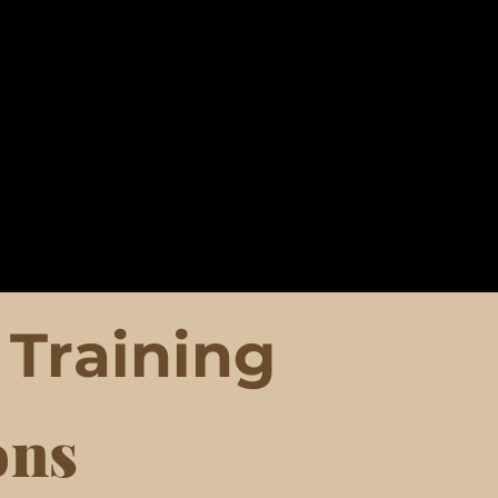
Training
ons