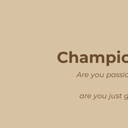
Champio
Are you passio
are you just 