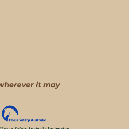
 wherever it may
 Horse Safety Australia Instructor