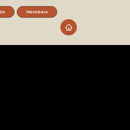
 Us
Members
Log In