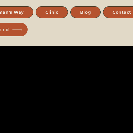
man's Way
Clinic
Blog
Contact
ard