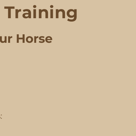
Training
our Horse
: