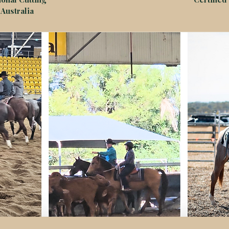
Australia