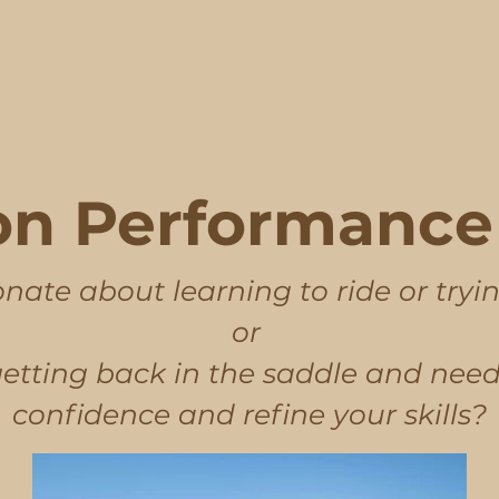
n Performance 
nate about learning to ride or tryi
or
getting back in the saddle and need
confidence and refine your skills?