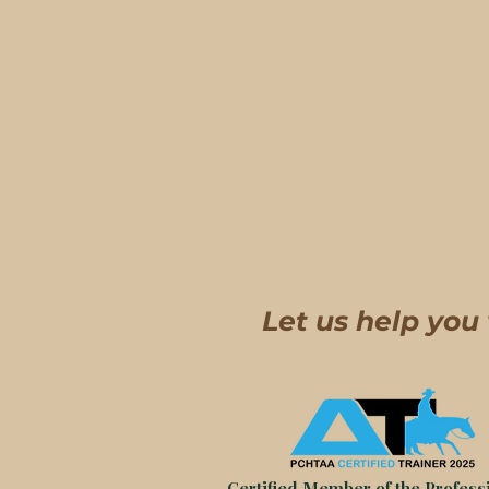
Let us help you
Certified Member of the Professi