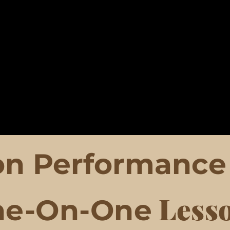
n Performance 
Less
ne-On-One