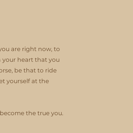
ou are right now, to
 your heart that you
rse, be that to ride
t yourself at the
o become the true you.