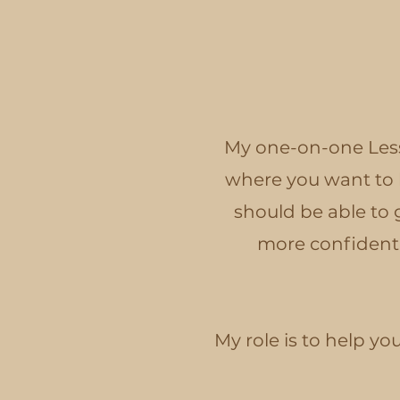
My one-on-one Less
where you want to b
should be able to 
more confidently
My role is to help y