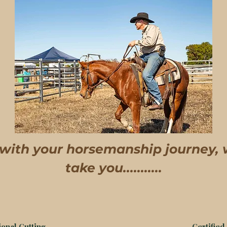
 with your horsemanship journey,
take you...........
onal Cutting
Certified