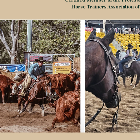
Horse Trainers Association of 