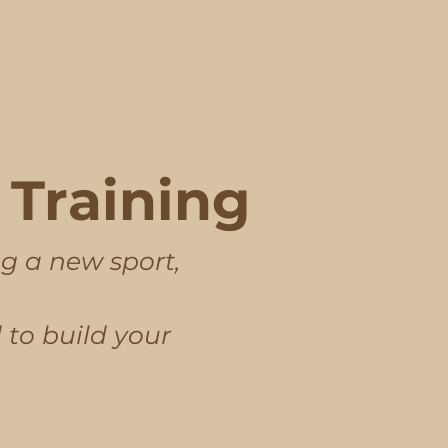
Training
ng a new sport,
 to build your