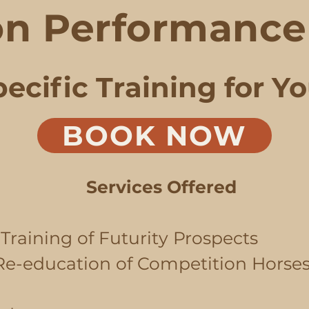
n Performance 
ecific Training for Y
BOOK NOW
Services Offered
Training of Futurity Prospects
 Re-education of Competition Horses