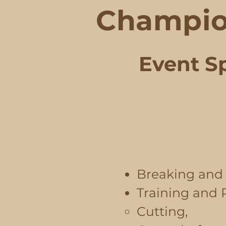
Champio
Event Sp
Breaking and 
​Training and
Cutting,