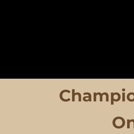
Champio
O