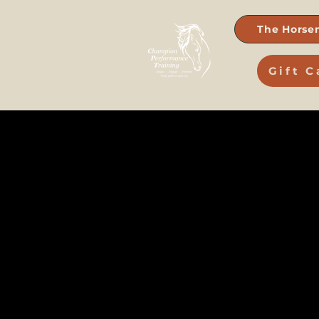
The Horse
Gift C