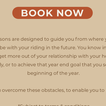
BOOK NOW
ons are designed to guide you from where y
e with your riding in the future. You know in
get more out of your relationship with your ho
, or to achieve that year end goal that you se
beginning of the year.
ou overcome these obstacles, to enable you t